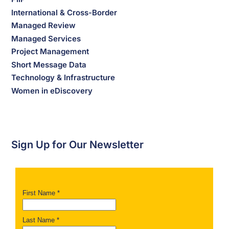
International & Cross-Border
Managed Review
Managed Services
Project Management
Short Message Data
Technology & Infrastructure
Women in eDiscovery
Sign Up for Our Newsletter