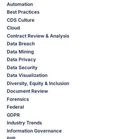
Automation
Best Practices
CDS Culture
Cloud
Contract Review & Analysis
Data Breach
Data Mining
Data Privacy
Data Security
Data Visualization
Diversity, Equity & Inclusion
Document Review
Forensics
Federal
GDPR
Industry Trends
Information Governance
PIIP