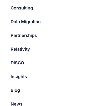
Consulting
Data Migration
Partnerships
Relativity
DISCO
Insights
Blog
News