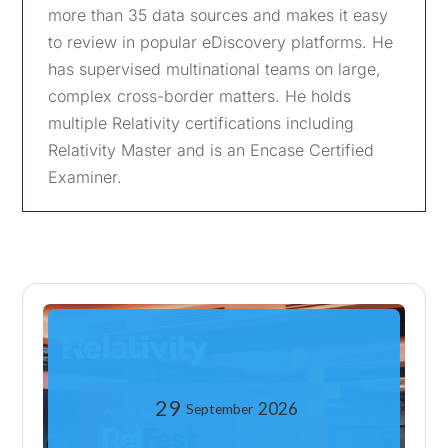
more than 35 data sources and makes it easy
to review in popular eDiscovery platforms. He
has supervised multinational teams on large,
complex cross-border matters. He holds
multiple Relativity certifications including
Relativity Master and is an Encase Certified
Examiner.
29
2026
September