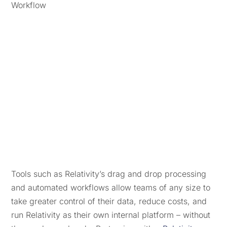
Tools such as Relativity’s drag and drop processing
and automated workflows allow teams of any size to
take greater control of their data, reduce costs, and
run Relativity as their own internal platform – without