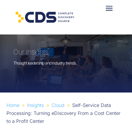
Our Insights
Thought leadership and industry trends.
Home
Insights
Cloud
Self-Service Data
9
9
9
Processing: Turning eDiscovery From a Cost Center
to a Profit Center