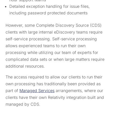
Detailed exception handling for issue files,
including password protected documents
However, some Complete Discovery Source (CDS)
clients with large internal eDiscovery teams require
self-service processing. Self-service processing
allows experienced teams to run their own
processing while utilizing our team of experts for
complicated data sets or when large matters require
additional resources.
The access required to allow our clients to run their
own processing has traditionally been provided as
part of
Managed Services
arrangements, where our
clients have their own Relativity integration built and
managed by CDS.