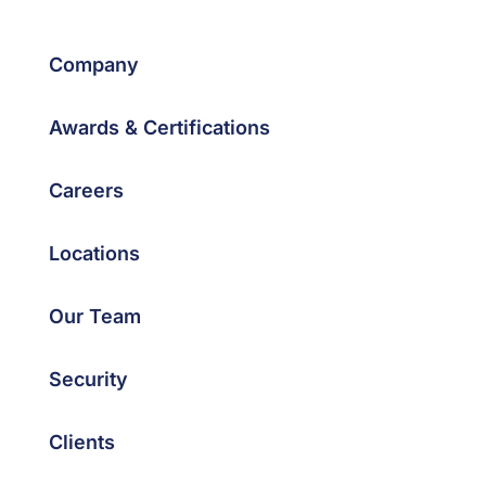
Company
Awards & Certifications
Careers
Locations
Our Team
Security
Clients