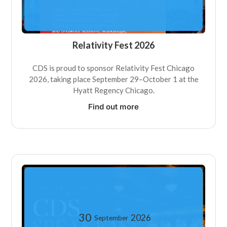
Relativity Fest 2026
CDS is proud to sponsor Relativity Fest Chicago
2026, taking place September 29–October 1 at the
Hyatt Regency Chicago.
Find out more
30
2026
September