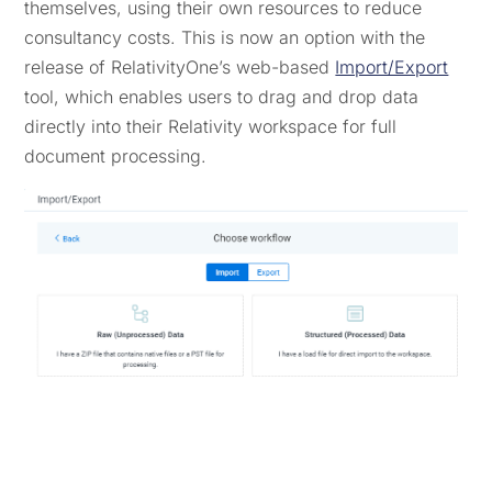
themselves, using their own resources to reduce
consultancy costs. This is now an option with the
release of RelativityOne’s web-based
Import/Export
tool, which enables users to drag and drop data
directly into their Relativity workspace for full
document processing.