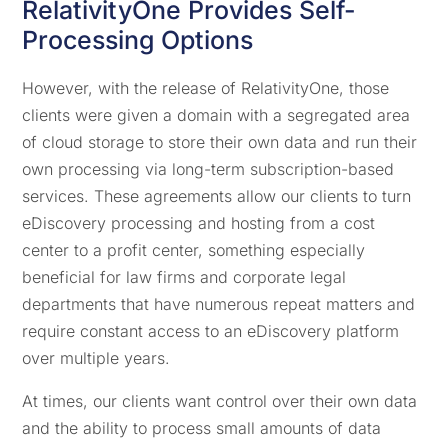
RelativityOne Provides Self-
Processing Options
However, with the release of RelativityOne, those
clients were given a domain with a segregated area
of cloud storage to store their own data and run their
own processing via long-term subscription-based
services. These agreements allow our clients to turn
eDiscovery processing and hosting from a cost
center to a profit center, something especially
beneficial for law firms and corporate legal
departments that have numerous repeat matters and
require constant access to an eDiscovery platform
over multiple years.
At times, our clients want control over their own data
and the ability to process small amounts of data