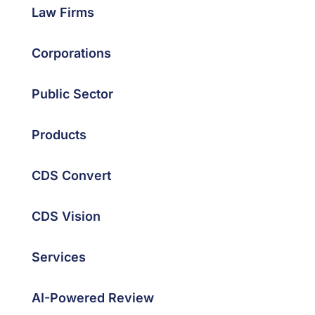
Law Firms
Corporations
Public Sector
Products
CDS Convert
CDS Vision
Services
AI-Powered Review