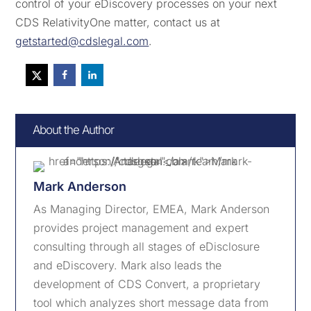
control of your eDiscovery processes on your next
CDS RelativityOne matter, contact us at
getstarted@cdslegal.com
.
About the Author
Mark Anderson
As Managing Director, EMEA, Mark Anderson
provides project management and expert
consulting through all stages of eDisclosure
and eDiscovery. Mark also leads the
development of CDS Convert, a proprietary
tool which analyzes short message data from