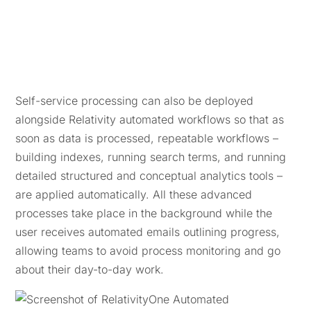
Self-service processing can also be deployed
alongside Relativity automated workflows so that as
soon as data is processed, repeatable workflows –
building indexes, running search terms, and running
detailed structured and conceptual analytics tools –
are applied automatically. All these advanced
processes take place in the background while the
user receives automated emails outlining progress,
allowing teams to avoid process monitoring and go
about their day-to-day work.