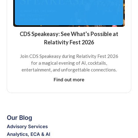
CDS Speakeasy: See What’s Possible at
Relativity Fest 2026
Join CDS Speakeasy during Relativity Fest 2026
for a magical evening of AI, cocktails,
entertainment, and unforgettable connections.
Find out more
Our Blog
Advisory Services
Analytics, ECA & AI