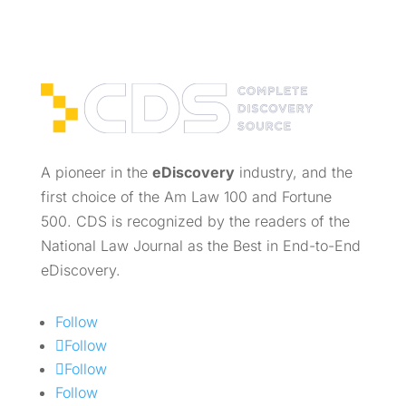
A pioneer in the
eDiscovery
industry, and the
first choice of the Am Law 100 and Fortune
500. CDS is recognized by the readers of the
National Law Journal as the Best in End-to-End
eDiscovery.
Follow
Follow
Follow
Follow