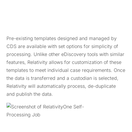
Pre-existing templates designed and managed by
CDS are available with set options for simplicity of
processing. Unlike other eDiscovery tools with similar
features, Relativity allows for customization of these
templates to meet individual case requirements. Once
the data is transferred and a custodian is selected,
Relativity will automatically process, de-duplicate
and publish the data.