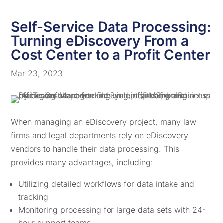
Self-Service Data Processing:
Turning eDiscovery From a
Cost Center to a Profit Center
Mar 23, 2023
When managing an eDiscovery project, many law
firms and legal departments rely on eDiscovery
vendors to handle their data processing. This
provides many advantages, including:
Utilizing detailed workflows for data intake and
tracking
Monitoring processing for large data sets with 24-
hour support teams