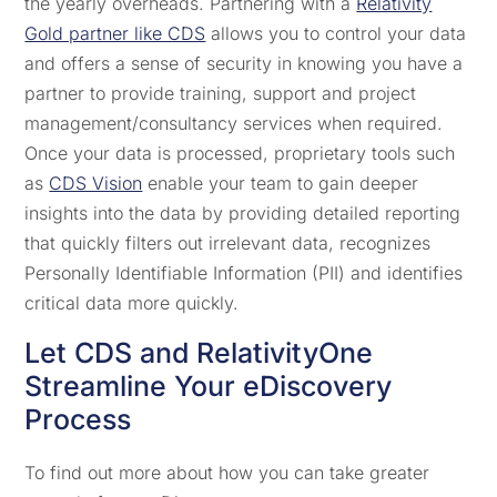
the yearly overheads. Partnering with a
Relativity
Gold partner like CDS
allows you to control your data
and offers a sense of security in knowing you have a
partner to provide training, support and project
management/consultancy services when required.
Once your data is processed, proprietary tools such
as
CDS Vision
enable your team to gain deeper
insights into the data by providing detailed reporting
that quickly filters out irrelevant data, recognizes
Personally Identifiable Information (PII) and identifies
critical data more quickly.
Let CDS and RelativityOne
Streamline Your eDiscovery
Process
To find out more about how you can take greater