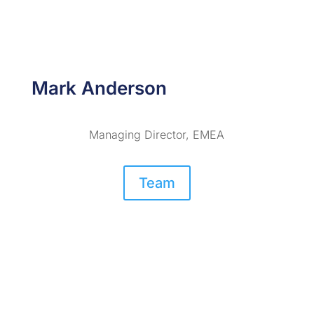
Mark Anderson
Managing Director, EMEA
Team