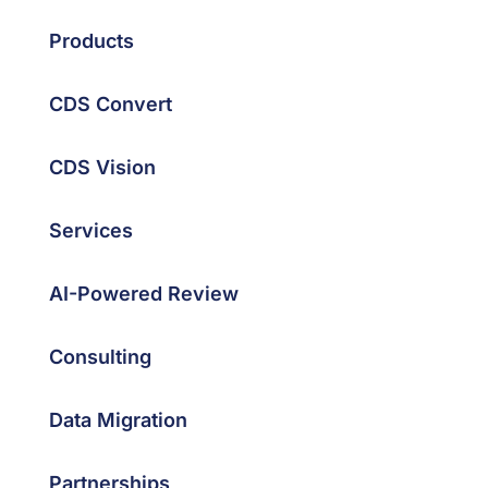
Products
CDS Convert
CDS Vision
Services
AI-Powered Review
Consulting
Data Migration
Partnerships