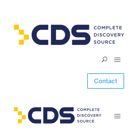
Contact