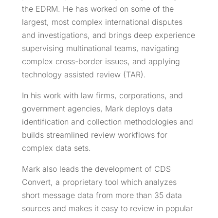
the EDRM. He has worked on some of the
largest, most complex international disputes
and investigations, and brings deep experience
supervising multinational teams, navigating
complex cross-border issues, and applying
technology assisted review (TAR).
In his work with law firms, corporations, and
government agencies, Mark deploys data
identification and collection methodologies and
builds streamlined review workflows for
complex data sets.
Mark also leads the development of CDS
Convert, a proprietary tool which analyzes
short message data from more than 35 data
sources and makes it easy to review in popular