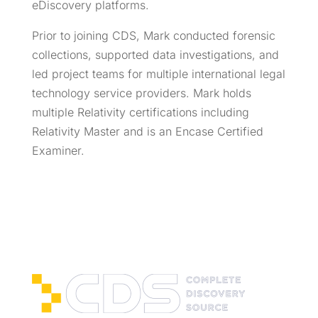
eDiscovery platforms.
Prior to joining CDS, Mark conducted forensic
collections, supported data investigations, and
led project teams for multiple international legal
technology service providers. Mark holds
multiple Relativity certifications including
Relativity Master and is an Encase Certified
Examiner.