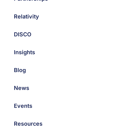
Relativity
DISCO
Insights
Blog
News
Events
Resources