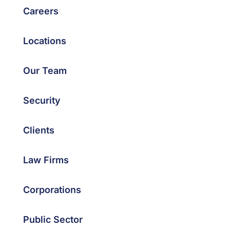
Careers
Locations
Our Team
Security
Clients
Law Firms
Corporations
Public Sector