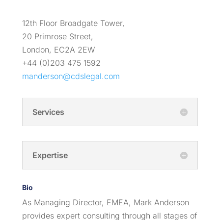
12th Floor Broadgate Tower,
20 Primrose Street,
London, EC2A 2EW
+44 (0)203 475 1592
manderson@cdslegal.com
Services
Expertise
Bio
As Managing Director, EMEA, Mark Anderson
provides expert consulting through all stages of