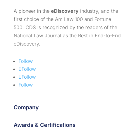
A pioneer in the
eDiscovery
industry, and the
first choice of the Am Law 100 and Fortune
500. CDS is recognized by the readers of the
National Law Journal as the Best in End-to-End
eDiscovery.
Follow
Follow
Follow
Follow
Company
Awards & Certifications