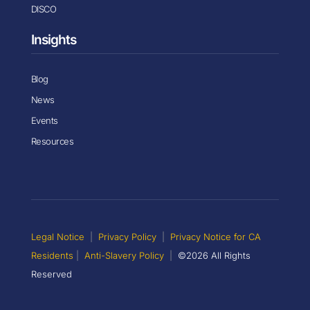
DISCO
Insights
Blog
News
Events
Resources
Legal Notice
|
Privacy Policy
|
Privacy Notice for CA
Residents
|
Anti-Slavery Policy
|
©2026 All Rights
Reserved