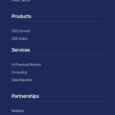
Public Sector
Products
CDS Convert
CDS Vision
Services
AI-Powered Review
Consulting
Data Migration
Partnerships
Relativity