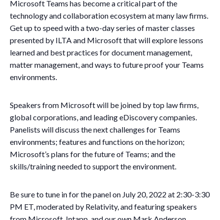
Microsoft Teams has become a critical part of the
technology and collaboration ecosystem at many law firms.
Get up to speed with a two-day series of master classes
presented by ILTA and Microsoft that will explore lessons
learned and best practices for document management,
matter management, and ways to future proof your Teams
environments.
Speakers from Microsoft will be joined by top law firms,
global corporations, and leading eDiscovery companies.
Panelists will discuss the next challenges for Teams
environments; features and functions on the horizon;
Microsoft’s plans for the future of Teams; and the
skills/training needed to support the environment.
Be sure to tune in for the panel on July 20, 2022 at 2:30-3:30
PM ET, moderated by Relativity, and featuring speakers
from Microsoft, Intapp, and our own Mark Anderson,