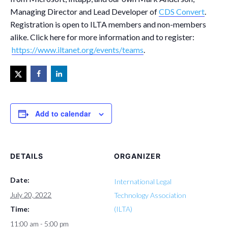
Managing Director and Lead Developer of
CDS Convert
.
Registration is open to ILTA members and non-members
alike. Click here for more information and to register:
https://www.iltanet.org/events/teams
.
Add to calendar
DETAILS
ORGANIZER
Date:
International Legal
July 20, 2022
Technology Association
Time:
(ILTA)
11:00 am - 5:00 pm