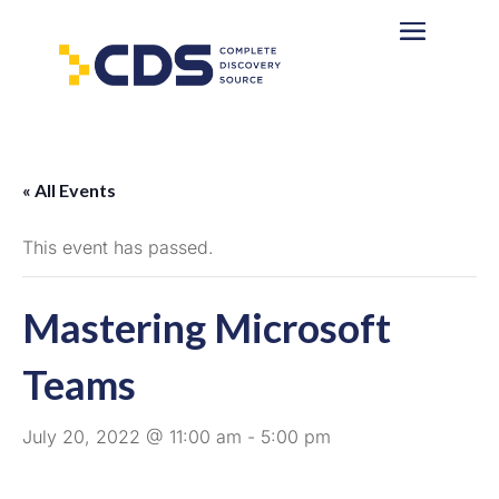
« All Events
This event has passed.
Mastering Microsoft
Teams
July 20, 2022 @ 11:00 am
-
5:00 pm