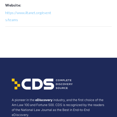
Website:
https://www.iltanet.org/event
s/teams
A pioneer in the
eDiscovery
industry, and the first choice of the
Am Law 100 and Fortune 500. CDS is recognized by the readers
of the National Law Journal as the Best in End-to-End
eDiscovery.