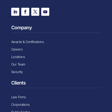
Company
Awards & Certifications
Careers
Locations
Our Team
Security
Clients
Law Firms
Corporations