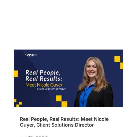
Real People, Real Results: Meet Nicole
Guyer, Client Solutions Director