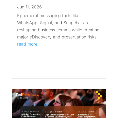
Jun 11, 2026
Ephemeral messaging tools like
WhatsApp, Signal, and Snapchat are
reshaping business comms while creating
major eDiscovery and preservation risks.
read more