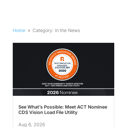
Home
Category: In the News
9
See What’s Possible: Meet ACT Nominee
CDS Vision Load File Utility
Aug 6, 2026