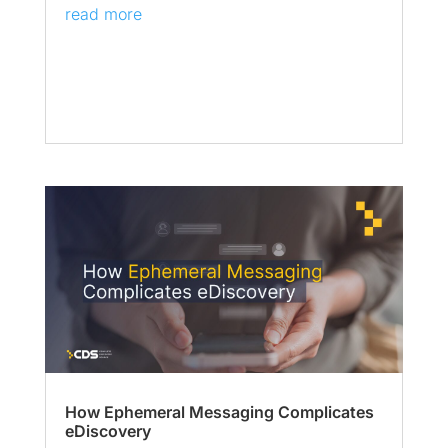
read more
How Ephemeral Messaging Complicates
eDiscovery