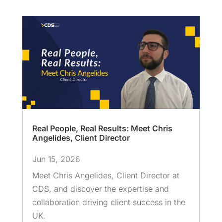
Real People, Real Results: Meet Chris
Angelides, Client Director
Jun 15, 2026
Meet Chris Angelides, Client Director at
CDS, and discover the expertise and
collaboration driving client success in the
UK.