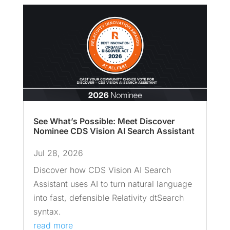
See What’s Possible: Meet Discover
Nominee CDS Vision AI Search Assistant
Jul 28, 2026
Discover how CDS Vision AI Search
Assistant uses AI to turn natural language
into fast, defensible Relativity dtSearch
syntax.
read more