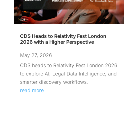
CDS Heads to Relativity Fest London
2026 with a Higher Perspective
May 27, 2026
CDS heads to Relativity Fest London 2026
to explore AI, Legal Data Intelligence, and
smarter discovery workflows.
read more