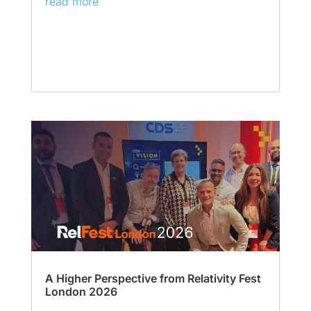
read more
A Higher Perspective from Relativity Fest
London 2026