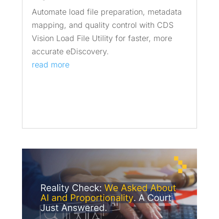
Automate load file preparation, metadata
mapping, and quality control with CDS
Vision Load File Utility for faster, more
accurate eDiscovery.
read more