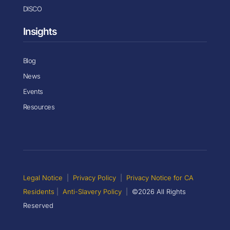
DISCO
Insights
Blog
News
Events
Resources
Legal Notice
|
Privacy Policy
|
Privacy Notice for CA
Residents
|
Anti-Slavery Policy
|
©2026 All Rights
Reserved