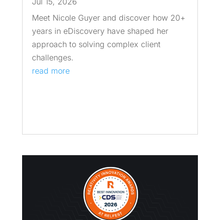
Jul 15, 2026
Meet Nicole Guyer and discover how 20+
years in eDiscovery have shaped her
approach to solving complex client
challenges.
read more