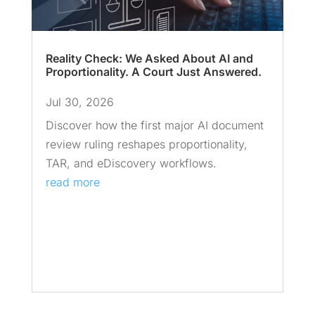
Reality Check: We Asked About AI and
Proportionality. A Court Just Answered.
Jul 30, 2026
Discover how the first major AI document
review ruling reshapes proportionality,
TAR, and eDiscovery workflows.
read more