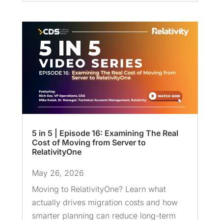
5 in 5 | Episode 16: Examining The Real
Cost of Moving from Server to
RelativityOne
May 26, 2026
Moving to RelativityOne? Learn what
actually drives migration costs and how
smarter planning can reduce long-term