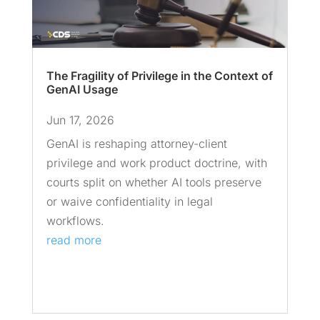
The Fragility of Privilege in the Context of
GenAI Usage
Jun 17, 2026
GenAI is reshaping attorney-client
privilege and work product doctrine, with
courts split on whether AI tools preserve
or waive confidentiality in legal
workflows.
read more