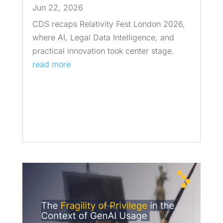
Jun 22, 2026
CDS recaps Relativity Fest London 2026,
where AI, Legal Data Intelligence, and
practical innovation took center stage.
read more