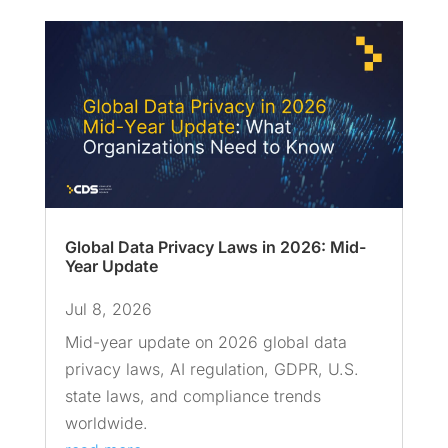
Global Data Privacy Laws in 2026: Mid-
Year Update
Jul 8, 2026
Mid-year update on 2026 global data
privacy laws, AI regulation, GDPR, U.S.
state laws, and compliance trends
worldwide.