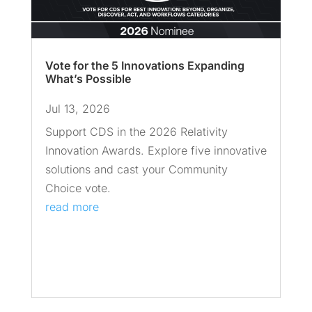
Vote for the 5 Innovations Expanding
What’s Possible
Jul 13, 2026
Support CDS in the 2026 Relativity
Innovation Awards. Explore five innovative
solutions and cast your Community
Choice vote.
read more