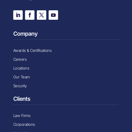
Company
Awards & Certifications
Careers
Locations
Our Team
Security
Clients
Law Firms
Corporations