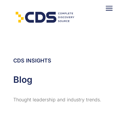
CDS INSIGHTS
Blog
Thought leadership and industry trends.