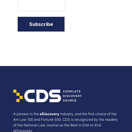
A pioneer in the
eDiscovery
industry, and the first choice of the
Am Law 100 and Fortune 500. CDS is recognized by the readers
of the National Law Journal as the Best in End-to-End
eDiscovery.