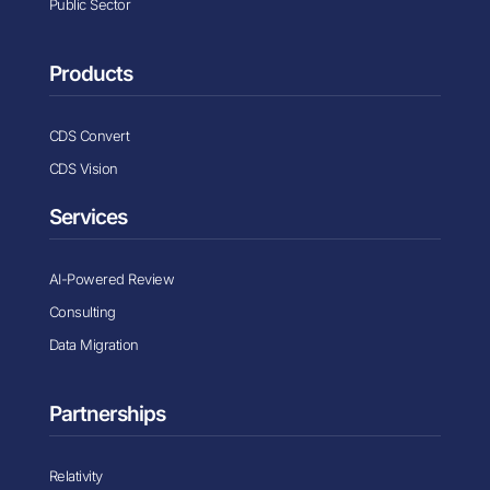
Public Sector
Products
CDS Convert
CDS Vision
Services
AI-Powered Review
Consulting
Data Migration
Partnerships
Relativity