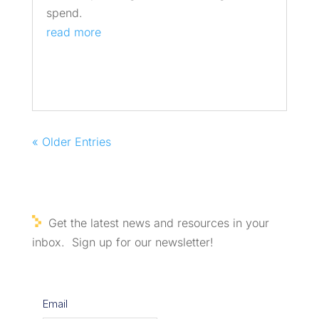
spend.
read more
« Older Entries
Get the latest news and resources in your
inbox. Sign up for our newsletter!