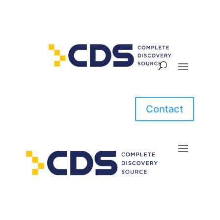
Contact