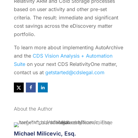
Relativity ARM and Cold Storage processes
based on user activity and other pre-set
criteria. The result: immediate and significant
cost savings across the eDiscovery matter
portfolio.
To learn more about implementing AutoArchive
and the
CDS Vision Analysis + Automation
Suite
on your next CDS RelativityOne matter
,
contact us at
getstarted@cdslegal.com
About the Author
Michael Milicevic, Esq.