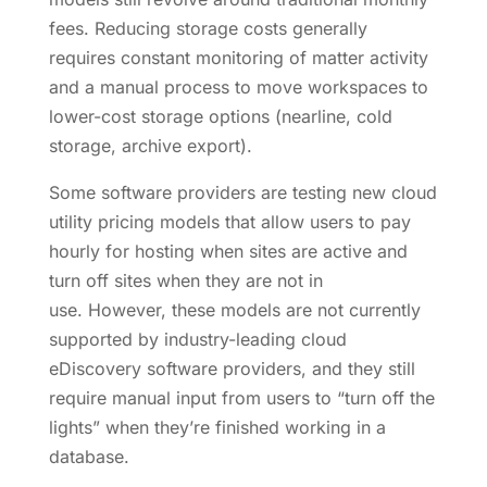
fees. Reducing storage costs generally
requires constant monitoring of matter activity
and a manual process to move workspaces to
lower-cost storage options (nearline, cold
storage, archive export).
Some software providers are testing new cloud
utility pricing models that allow users to pay
hourly for hosting when sites are active and
turn off sites when they are not in
use. However, these models are not currently
supported by industry-leading cloud
eDiscovery software providers, and they still
require manual input from users to “turn off the
lights” when they’re finished working in a
database.