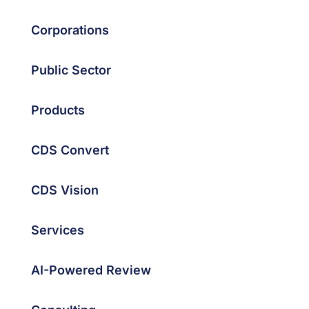
Corporations
Public Sector
Products
CDS Convert
CDS Vision
Services
AI-Powered Review