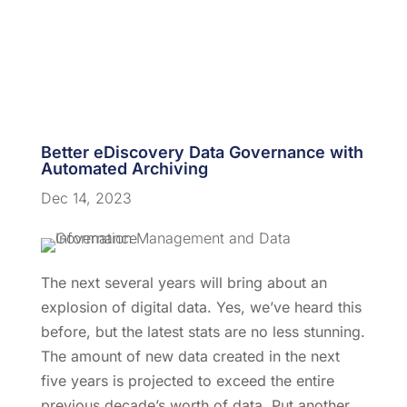
Better eDiscovery Data Governance with
Automated Archiving
Dec 14, 2023
The next several years will bring about an
explosion of digital data. Yes, we’ve heard this
before, but the latest stats are no less stunning.
The amount of new data created in the next
five years is projected to exceed the entire
previous decade’s worth of data.
Put another