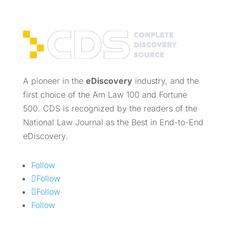
A pioneer in the
eDiscovery
industry, and the
first choice of the Am Law 100 and Fortune
500. CDS is recognized by the readers of the
National Law Journal as the Best in End-to-End
eDiscovery.
Follow
Follow
Follow
Follow