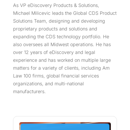
As VP eDiscovery Products & Solutions,
Michael Milicevic leads the Global CDS Product
Solutions Team, designing and developing
proprietary products and solutions and
expanding the CDS technology portfolio. He
also oversees all Midwest operations. He has
over 12 years of eDiscovery and legal
experience and has worked on multiple large
matters for a variety of clients, including Am
Law 100 firms, global financial services
organizations, and multi-national
manufacturers.