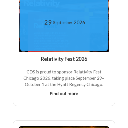
29
2026
September
Relativity Fest 2026
CDS is proud to sponsor Relativity Fest
Chicago 2026, taking place September 29–
October 1 at the Hyatt Regency Chicago.
Find out more