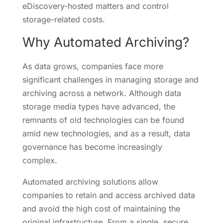
eDiscovery-hosted matters and control
storage-related costs.
Why Automated Archiving?
As data grows, companies face more
significant challenges in managing storage and
archiving across a network. Although data
storage media types have advanced, the
remnants of old technologies can be found
amid new technologies, and as a result, data
governance has become increasingly
complex.
Automated archiving solutions allow
companies to retain and access archived data
and avoid the high cost of maintaining the
original infrastructure. From a single, secure,