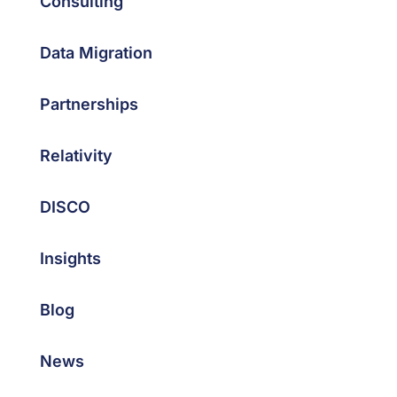
Consulting
Data Migration
Partnerships
Relativity
DISCO
Insights
Blog
News