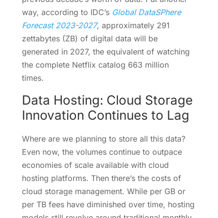
way, according to IDC’s
Global DataSPhere
Forecast 2023-2027
, approximately 291
zettabytes (ZB) of digital data will be
generated in 2027, the equivalent of watching
the complete Netflix catalog 663 million
times.
Data Hosting: Cloud Storage
Innovation Continues to Lag
Where are we planning to store all this data?
Even now, the volumes continue to outpace
economies of scale available with cloud
hosting platforms. Then there’s the costs of
cloud storage management. While per GB or
per TB fees have diminished over time, hosting
models still revolve around traditional monthly