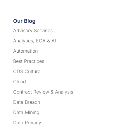
Our Blog
Advisory Services
Analytics, ECA & AI
Automation
Best Practices
CDS Culture
Cloud
Contract Review & Analysis
Data Breach
Data Mining
Data Privacy