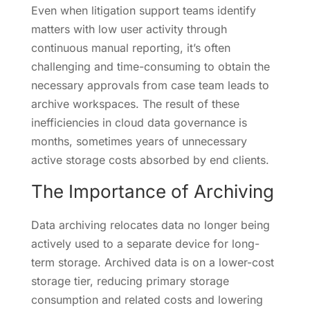
Even when litigation support teams identify
matters with low user activity through
continuous manual reporting, it’s often
challenging and time-consuming to obtain the
necessary approvals from case team leads to
archive workspaces. The result of these
inefficiencies in cloud data governance is
months, sometimes years of unnecessary
active storage costs absorbed by end clients.
The Importance of Archiving
Data archiving relocates data no longer being
actively used to a separate device for long-
term storage. Archived data is on a lower-cost
storage tier, reducing primary storage
consumption and related costs and lowering