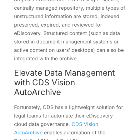
centrally managed repository, multiple types of
unstructured information are stored, indexed,
preserved, expired, and reviewed for
eDiscovery. Structured content (such as data
stored in document management systems or
active content on users’ desktops) can also be
integrated with the archive.
Elevate Data Management
with CDS Vision
AutoArchive
Fortunately, CDS has a lightweight solution for
legal teams for automate their eDiscovery
cloud data governance.
CDS Vision
AutoArchive
enables automation of the