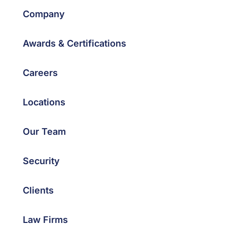
Company
Awards & Certifications
Careers
Locations
Our Team
Security
Clients
Law Firms