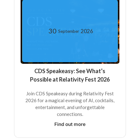
30
2026
September
CDS Speakeasy: See What’s
Possible at Relativity Fest 2026
Join CDS Speakeasy during Relativity Fest
2026 for a magical evening of AI, cocktails,
entertainment, and unforgettable
connections.
Find out more