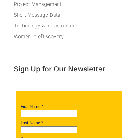
Project Management
Short Message Data
Technology & Infrastructure
Women in eDiscovery
Sign Up for Our Newsletter