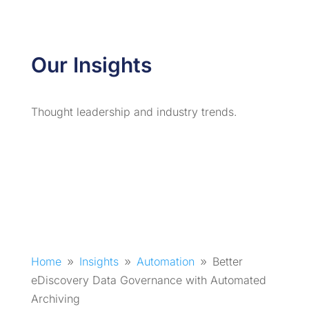
Our Insights
Thought leadership and industry trends.
Home
Insights
Automation
Better
9
9
9
eDiscovery Data Governance with Automated
Archiving