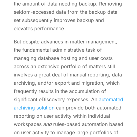
the amount of data needing backup. Removing
seldom-accessed data from the backup data
set subsequently improves backup and
elevates performance.
But despite advances in matter management,
the fundamental administrative task of
managing database hosting and user costs
across an extensive portfolio of matters still
involves a great deal of manual reporting, data
archiving, and/or export and migration, which
frequently results in the accumulation of
significant eDiscovery expenses. An
automated
archiving solution
can provide both automated
reporting on user activity within individual
workspaces
and
rules-based automation based
on user activity to manage large portfolios of