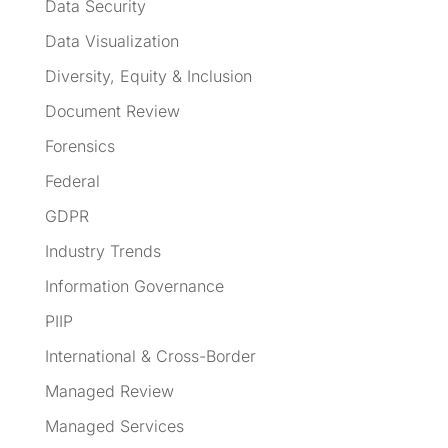
Data Security
Data Visualization
Diversity, Equity & Inclusion
Document Review
Forensics
Federal
GDPR
Industry Trends
Information Governance
PIIP
International & Cross-Border
Managed Review
Managed Services